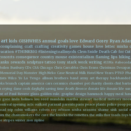
art
kids
GISHWHES
annual goals
love
Edward Gorey
Ryan Ada
complaining
craft
crafting
creativity
games
house
love letter
misha c
vacation
#THINKBIG
#listeningtoallmycds
Clem Snide
Death Cab for Cut
concerts
consequence
country mouse
existentialism
flaming lips
hiking
ranks
rewards
sculpture
tattoo
tony stark
work
writing
#13Ms
#abeceda
Boilen
Bunbury
CDs
CSA
Chicago
Chris Carrabba
Chris Evans
Christmas
Desapar
Memorial Day
Monster High
Neko Case
Neutral Milk Hotel
New Years
PTSD
Pha
ists
Wilco
Yo La Tengo
allman brothers band
army
art therapy
backhanded
oks
brunch
captain america
cars
ceramics
chamber pot
charity
clients
clint bart
h
crying
dane cook
daylight saving time
death
divorce
donate life
donate life su
st of Paul Revere
glass
golden rule.
graphic design
hammock
happy meal
ha
y gore
linda holmes
lou reed
mandolin
martha stewart
medical
meteors
moo
ontreal
opening acts
outkast
parasail
parents
paris
peace
plants
police
poop
po
road trip
robin williams
robots
roy orbison
scuba
seasons
shame
sink
social 
rum
the chainsmokers
the cure
the knocks
the ronettes
the stills
thor
toads
toys
t
e stripes
winter
zion
zipline