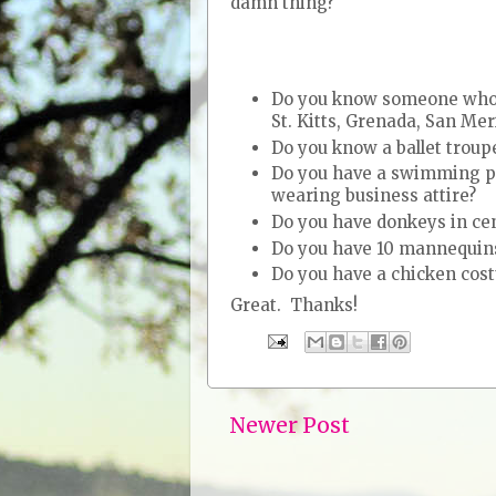
damn thing?
Do you know someone who li
St. Kitts, Grenada, San Me
Do you know a ballet troup
Do you have a swimming po
wearing business attire?
Do you have donkeys in ce
Do you have 10 mannequins
Do you have a chicken cos
Great. Thanks!
Newer Post