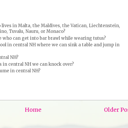
ves in Malta, the Maldives, the Vatican, Liechtenstein,
rino, Tuvalu, Nauru, or Monaco?
e who can get into bar brawl while wearing tutus?
ol in central NH where we can sink a table and jump in
ntral NH?
 in central NH we can knock over?
tume in central NH?
Home
Older Po