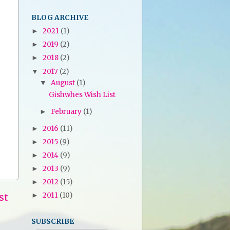
BLOG ARCHIVE
2021
(1)
►
2019
(2)
►
2018
(2)
►
2017
(2)
▼
August
(1)
▼
Gishwhes Wish List
February
(1)
►
2016
(11)
►
2015
(9)
►
2014
(9)
►
2013
(9)
►
2012
(15)
►
st
2011
(10)
►
SUBSCRIBE