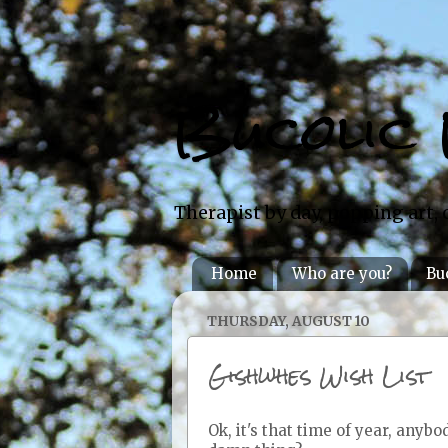
Bucolic 
Therapist by day, popping art, 
Home
Who are you?
Bu
THURSDAY, AUGUST 10
Gishwhes Wish List
Ok, it's that time of year, anyb