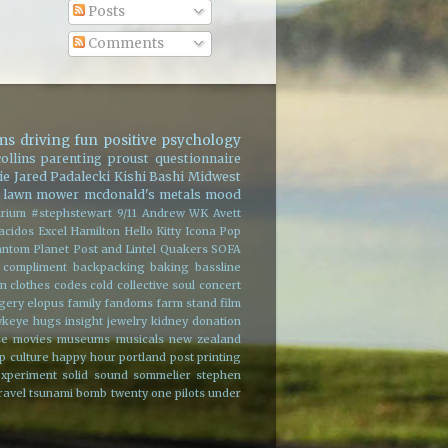
Posts
Comments
ms
driving
fun
positive psychology
ollins
parenting
proust questionnaire
ie
Jared Padalecki
Kishi Bashi
Midwest
lawn mower
mcdonald's
metals
mood
rium
#stephstewart
9/11
Andrew WK
Avett
acidos
Excel
Hamilton
Hello Kitty
Icona Pop
ntom Planet
Post and Lintel
Quakers
SOFA
 compliment
backpacking
baking
bassline
on
clothes
codes
cold
collective soul
concert
rgery
elopus
family
fandoms
farm stand
film
wkeye
hugs
insight
jewelry
kidney donation
se
movies
museums
musicals
new zealand
p culture happy hour
portland
post
printing
experiment
solid sound
sommelier
stephen
ravel
tsunami bomb
twenty one pilots
under