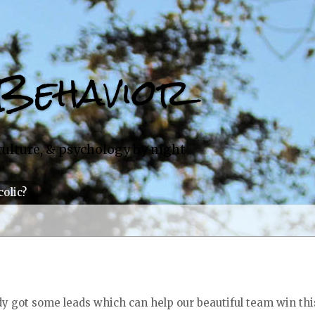
Behavior
culture, & psychology by night
colic?
ody got some leads which can help our beautiful team win thi