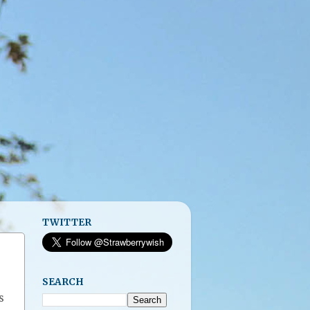
TWITTER
SEARCH
s