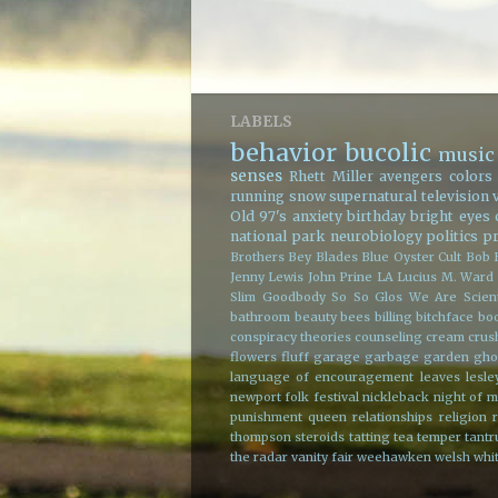
LABELS
behavior
bucolic
music
senses
Rhett Miller
avengers
colors
running
snow
supernatural
television
Old 97's
anxiety
birthday
bright eyes
national park
neurobiology
politics
p
Brothers
Bey Blades
Blue Oyster Cult
Bob 
Jenny Lewis
John Prine
LA
Lucius
M. Ward
Slim Goodbody
So So Glos
We Are Scient
bathroom
beauty
bees
billing
bitchface
bo
conspiracy theories
counseling
cream
crus
flowers
fluff
garage
garbage
garden
gho
language of encouragement
leaves
lesle
newport folk festival
nickleback
night
of m
punishment
queen
relationships
religion
thompson
steroids
tatting
tea
temper tant
the radar
vanity fair
weehawken
welsh
whit