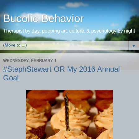
Bucolic Behavior
Therapist by day, popping art, culture, & psychology by night
▼
WEDNESDAY, FEBRUARY 1
#StephStewart OR My 2016 Annual
Goal