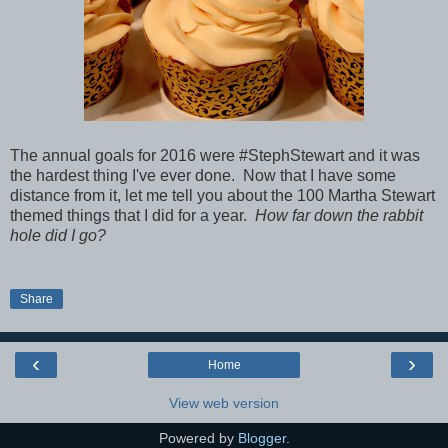
The annual goals for 2016 were #StephStewart and it was
the hardest thing I've ever done. Now that I have some
distance from it, let me tell you about the 100 Martha Stewart
themed things that I did for a year.
How far down the rabbit
hole did I go?
Share
‹
›
Home
View web version
Powered by
Blogger
.