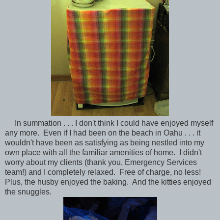
In summation . . . I don't think I could have enjoyed myself
any more. Even if I had been on the beach in Oahu . . . it
wouldn't have been as satisfying as being nestled into my
own place with all the familiar amenities of home. I didn't
worry about my clients (thank you, Emergency Services
team!) and I completely relaxed. Free of charge, no less!
Plus, the husby enjoyed the baking. And the kitties enjoyed
the snuggles.