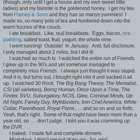
(though, only until I get a house and my own sweet little
ladies) and my favorite is the goldenrod honey. I get my tea
from
Harney & Sons
and they has so manys yummies! I
made so, so many pots of tea and hunkered down into the
warm fuzzies of the couch.
I ate breakfast. Like, real breakfasts. Eggs, bacon,
rice
pudding
, salted toast, fruit, yogurt, the whole nine.
I went running! Outside! In
January
. And, full disclosure,
I only managed about 2 miles, but I did it!
I watched so much tv. I watched the entire run of
Friends.
I grew up in the 90's and yet somehow managed to
completely miss
Friends
. I always just thought it was stupid.
And it is, but turns out, I bought right into it and sucked it all
up. I watched
30 Rock, The Big Bang Theory, The Mentalist,
CSI
(all varieties)
, Being Human, Once Upon a Time, The
Finder, SVU, Suburgatory, NCIS, Glee, Criminal Minds, Up
All Night, Family Guy, Mythbusters, Iron Chef America, White
Collar, Parenthood, Royal Pains . . .
and so on and so forth.
Yeah, that's right. Some of that might have been more than a
year old, so . . . don't judge. I told you it was cramming up
the DVR.
I baked. I made full and complete dinners.
Most days, I didn't get out of my pjs. So, win!