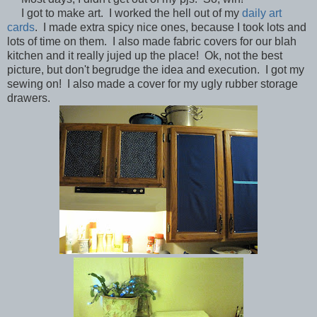
I got to make art. I worked the hell out of my
daily art
cards
. I made extra spicy nice ones, because I took lots and
lots of time on them. I also made fabric covers for our blah
kitchen and it really jujed up the place! Ok, not the best
picture, but don't begrudge the idea and execution. I got my
sewing on! I also made a cover for my ugly rubber storage
drawers.