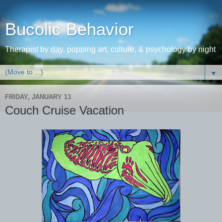
Bucolic Behavior
Therapist by day, popping art, culture, & psychology by night
▼
FRIDAY, JANUARY 13
Couch Cruise Vacation