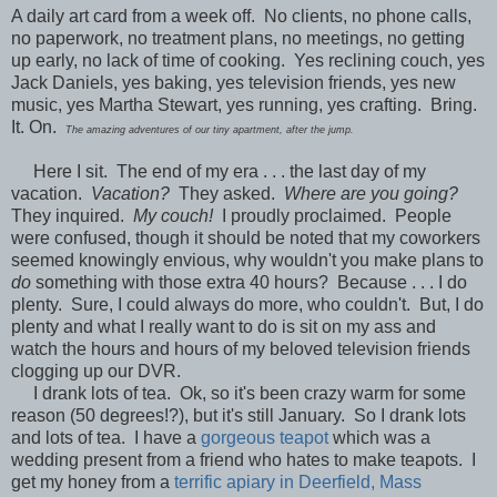
A daily art card from a week off. No clients, no phone calls,
no paperwork, no treatment plans, no meetings, no getting
up early, no lack of time of cooking. Yes reclining couch, yes
Jack Daniels, yes baking, yes television friends, yes new
music, yes Martha Stewart, yes running, yes crafting. Bring.
It. On.
The amazing adventures of our tiny apartment, after the jump.
Here I sit. The end of my era . . . the last day of my
vacation.
Vacation?
They asked.
Where are you going?
They inquired.
My couch!
I proudly proclaimed. People
were confused, though it should be noted that my coworkers
seemed knowingly envious, why wouldn't you make plans to
do
something with those extra 40 hours? Because . . . I do
plenty. Sure, I could always do more, who couldn't. But, I do
plenty and what I really want to do is sit on my ass and
watch the hours and hours of my beloved television friends
clogging up our DVR.
I drank lots of tea. Ok, so it's been crazy warm for some
reason (50 degrees!?), but it's still January. So I drank lots
and lots of tea. I have a
gorgeous teapot
which was a
wedding present from a friend who hates to make teapots. I
get my honey from a
terrific apiary in Deerfield, Mass