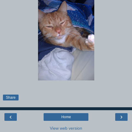
Share
‹
›
Home
View web version